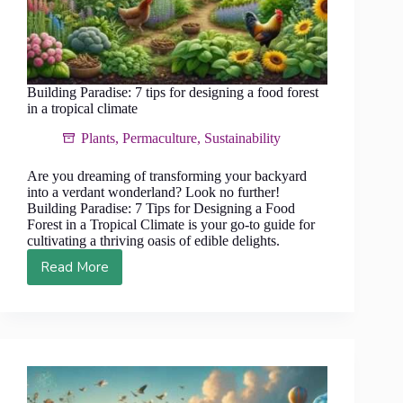
Building Paradise: 7 tips for designing a food forest
in a tropical climate
Plants
,
Permaculture
,
Sustainability
Are you dreaming of transforming your backyard
into a verdant wonderland? Look no further!
Building Paradise: 7 Tips for Designing a Food
Forest in a Tropical Climate is your go-to guide for
cultivating a thriving oasis of edible delights.
Read More
Building
Paradise:
7
tips
for
designing
a
food