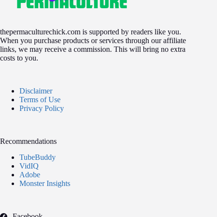
thepermaculturechick.com is supported by readers like you.
When you purchase products or services through our affiliate
links, we may receive a commission. This will bring no extra
costs to you.
Disclaimer
Terms of Use
Privacy Policy
Recommendations
TubeBuddy
VidIQ
Adobe
Monster Insights
Facebook