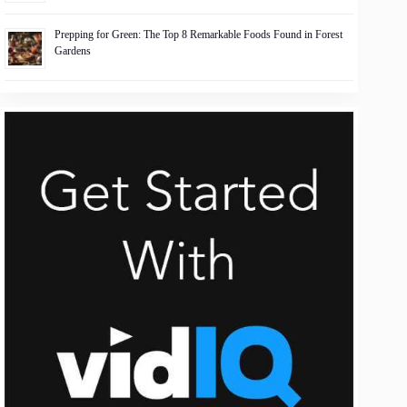
Prepping for Green: The Top 8 Remarkable Foods Found in Forest
Gardens