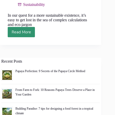
Sustainability
In our quest for a more sustainable existence, it’s
easy to get lost in the sea of complex calculations
and eco-jargon
Read More
Eco-
Friendly
for
the
Mathematically
Challenged:
Recent Posts
6
Simple
Papaya Perfection: 9 Secrets of the Papaya Circle Method
Formulas
for
a
From Farm to Fork: 10 Reasons Papaya Trees Deserve a Place in
Greener
Your Garden
Life
Building Paradise: 7 tips for designing a food forest in a tropical
climate