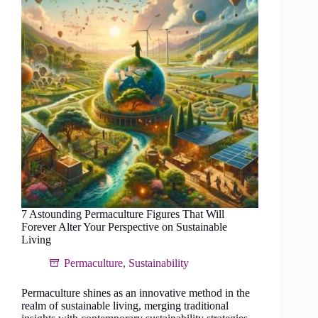
forest
in
a
tropical
climate
7 Astounding Permaculture Figures That Will
Forever Alter Your Perspective on Sustainable
Living
Permaculture
,
Sustainability
Permaculture shines as an innovative method in the
realm of sustainable living, merging traditional