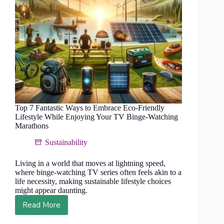
Top 7 Fantastic Ways to Embrace Eco-Friendly
Lifestyle While Enjoying Your TV Binge-Watching
Marathons
Sustainability
Living in a world that moves at lightning speed,
where binge-watching TV series often feels akin to a
life necessity, making sustainable lifestyle choices
might appear daunting.
Read More
Top
7