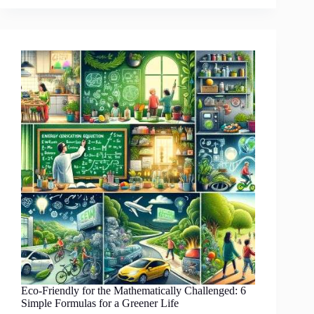
Fantastic
Ways
to
Embrace
Eco-
Friendly
Lifestyle
While
Enjoying
Your
TV
Binge-
Watching
Marathons
Eco-Friendly for the Mathematically Challenged: 6
Simple Formulas for a Greener Life