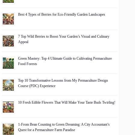
Best 4 Types of Berries for Eco-Friendly Garden Landscapes
7 Top Wild Berries to Boost Your Garden’s Visual and Culinary
Appeal
Green Mastery: Top 4 Ultimate Guide to Cultivating Permaculture
Food Forests
Top 10 Transformative Lessons from My Permaculture Design
Course (PDC) Experience
10 Fresh Edible Flowers That Will Make Your Taste Buds Twirling!
1-From Bean Counting to Green Dreaming: A City Accountant’s
Quest for a Permaculture Farm Paradise