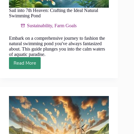
Sail into 7th Heaven: Crafting the Ideal Natural
Swimming Pond
Sustainability
,
Farm Goals
Embark on a comprehensive journey to fashion the
natural swimming pond you've always fantasized
about. This guide plunges you into the calm waters
of aquatic paradise.
Read More
Sail
into
7th
Heaven:
Crafting
the
Ideal
Natural
Swimming
Pond