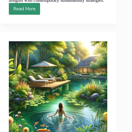
insights with contemporary sustainability strategies.
Read More
7
Astounding
Permaculture
Figures
That
Will
Forever
Alter
Your
Perspective
on
Sustainable
Living