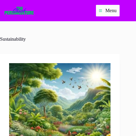
Skip
to
Menu
content
Sustainability