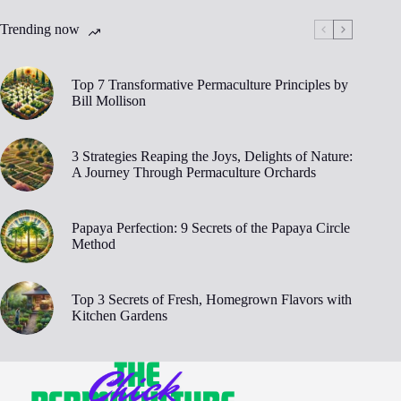
Trending now
Top 7 Transformative Permaculture Principles by
Bill Mollison
3 Strategies Reaping the Joys, Delights of Nature:
A Journey Through Permaculture Orchards
Papaya Perfection: 9 Secrets of the Papaya Circle
Method
Top 3 Secrets of Fresh, Homegrown Flavors with
Kitchen Gardens