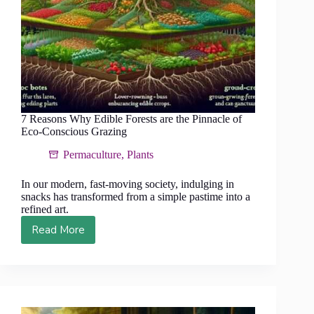
7 Reasons Why Edible Forests are the Pinnacle of
Eco-Conscious Grazing
Permaculture
,
Plants
In our modern, fast-moving society, indulging in
snacks has transformed from a simple pastime into a
refined art.
Read More
7
Reasons
Why
Edible
Forests
are