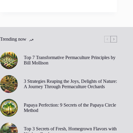
Trending now
Top 7 Transformative Permaculture Principles by
Bill Mollison
3 Strategies Reaping the Joys, Delights of Nature:
A Journey Through Permaculture Orchards
Papaya Perfection: 9 Secrets of the Papaya Circle
Method
Top 3 Secrets of Fresh, Homegrown Flavors with