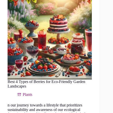
food
forest
in
a
tropical
climate
Best 4 Types of Berries for Eco-Friendly Garden
Landscapes
Plants
n our journey towards a lifestyle that prioritizes
sustainability and awareness of our ecological