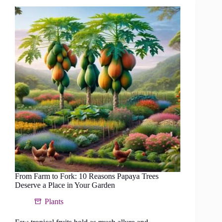
the
Papaya
Circle
Method
From Farm to Fork: 10 Reasons Papaya Trees
Deserve a Place in Your Garden
Plants