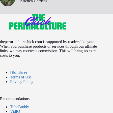
Kitchen Gardens
thepermaculturechick.com is supported by readers like you.
When you purchase products or services through our affiliate
links, we may receive a commission. This will bring no extra
costs to you.
Disclaimer
Terms of Use
Privacy Policy
Recommendations
TubeBuddy
VidIQ