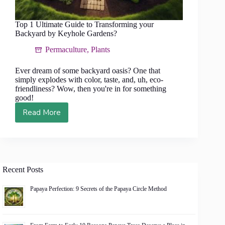
Top 1 Ultimate Guide to Transforming your
Backyard by Keyhole Gardens?
Permaculture
,
Plants
Ever dream of some backyard oasis? One that
simply explodes with color, taste, and, uh, eco-
friendliness? Wow, then you're in for something
good!
Read More
Top
1
Ultimate
Guide
to
Transforming
Recent Posts
your
Backyard
Papaya Perfection: 9 Secrets of the Papaya Circle Method
by
Keyhole
Gardens?