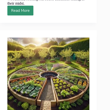
their midst.
Read More
Discover
10
Unexpected
Forest
Foods
That
Will
Astonish
You!