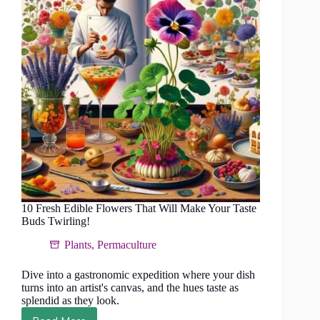
Visual
and
Culinary
Appeal
10 Fresh Edible Flowers That Will Make Your Taste
Buds Twirling!
Plants
,
Permaculture
Dive into a gastronomic expedition where your dish
turns into an artist's canvas, and the hues taste as
splendid as they look.