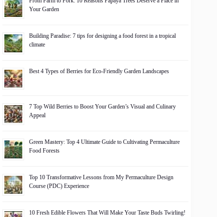
From Farm to Fork: 10 Reasons Papaya Trees Deserve a Place in
Your Garden
Building Paradise: 7 tips for designing a food forest in a tropical
climate
Best 4 Types of Berries for Eco-Friendly Garden Landscapes
7 Top Wild Berries to Boost Your Garden’s Visual and Culinary
Appeal
Green Mastery: Top 4 Ultimate Guide to Cultivating Permaculture
Food Forests
Top 10 Transformative Lessons from My Permaculture Design
Course (PDC) Experience
10 Fresh Edible Flowers That Will Make Your Taste Buds Twirling!