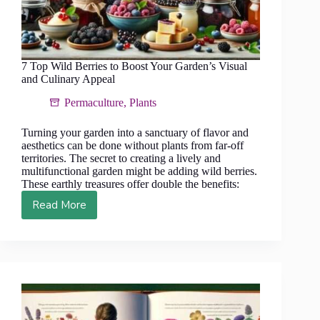
7 Top Wild Berries to Boost Your Garden’s Visual
and Culinary Appeal
Permaculture
,
Plants
Turning your garden into a sanctuary of flavor and
aesthetics can be done without plants from far-off
territories. The secret to creating a lively and
multifunctional garden might be adding wild berries.
These earthly treasures offer double the benefits:
Read More
7
Top
Wild
Berries
to
Boost
Your
Garden’s