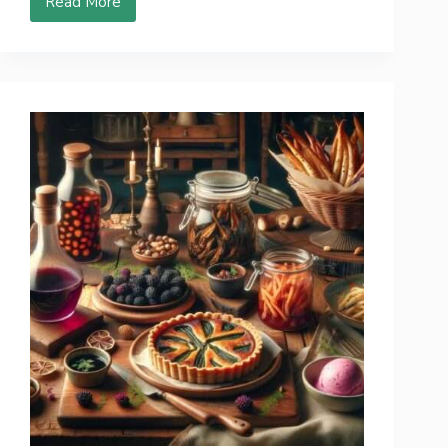
Read More
10
Fresh
Edible
Flowers
That
Will
Make
Your
Taste
Buds
Twirling!