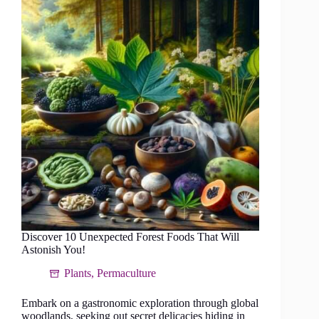
the
Pinnacle
of
Eco-
Conscious
Grazing
Discover 10 Unexpected Forest Foods That Will
Astonish You!
Plants
,
Permaculture
Embark on a gastronomic exploration through global
woodlands, seeking out secret delicacies hiding in