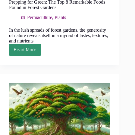
Prepping for Green: The Top 8 Remarkable Foods
Found in Forest Gardens
Permaculture
,
Plants
In the lush spreads of forest gardens, the generosity
of nature reveals itself in a myriad of tastes, textures,
and nutrients
Read More
Prepping
for
Green:
The
Top
8
Remarkable
Foods
Found
in
Forest
Gardens