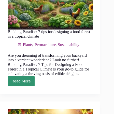
Building Paradise: 7 tips for designing a food forest
in a tropical climate
Plants
,
Permaculture
,
Sustainability
Are you dreaming of transforming your backyard
into a verdant wonderland? Look no further!
Building Paradise: 7 Tips for Designing a Food
Forest in a Tropical Climate is your go-to guide for
cultivating a thriving oasis of edible delights.
Read More
Building
Paradise:
7
tips
for
designing
a