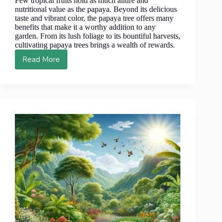
Few tropical fruits hold as much allure and
nutritional value as the papaya. Beyond its delicious
taste and vibrant color, the papaya tree offers many
benefits that make it a worthy addition to any
garden. From its lush foliage to its bountiful harvests,
cultivating papaya trees brings a wealth of rewards.
Read More
From
Farm
to
Fork:
10
Reasons
Papaya
Trees
Deserve
a
Place
in
Your
Garden