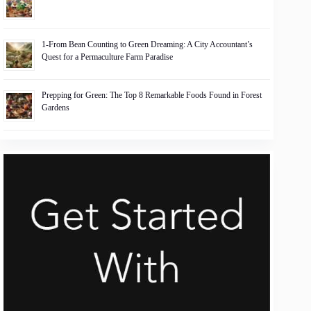
1-From Bean Counting to Green Dreaming: A City Accountant’s
Quest for a Permaculture Farm Paradise
Prepping for Green: The Top 8 Remarkable Foods Found in Forest
Gardens