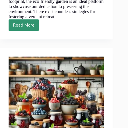
footprint, the eco-friendly garden is an ideal platform
to showcase our dedication to preserving the
environment. There exist countless strategies for
fostering a verdant retreat.
Read More
Best
4
Types
of
Berries
for
Eco-
Friendly
Garden
Landscapes