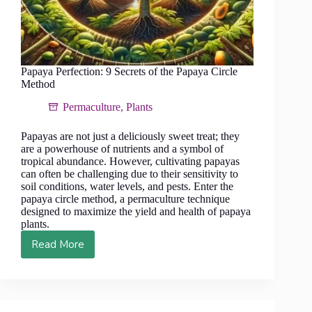
Papaya Perfection: 9 Secrets of the Papaya Circle
Method
Permaculture
,
Plants
Papayas are not just a deliciously sweet treat; they
are a powerhouse of nutrients and a symbol of
tropical abundance. However, cultivating papayas
can often be challenging due to their sensitivity to
soil conditions, water levels, and pests. Enter the
papaya circle method, a permaculture technique
designed to maximize the yield and health of papaya
plants.
Read More
Papaya
Perfection:
9
Secrets
of